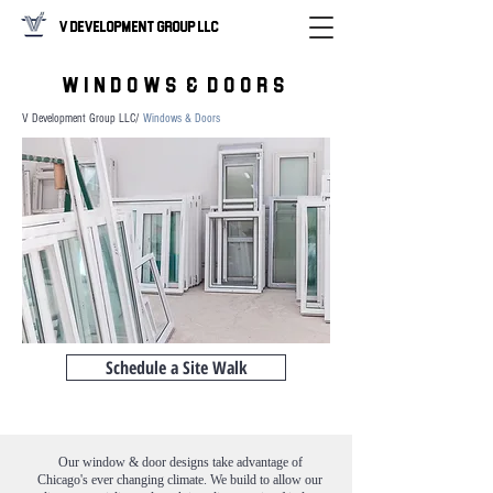
V Development Group LLC
W I N D O W S & D O O R S
V Development Group LLC/
Windows & Doors
Schedule a Site Walk
Our window & door designs take advantage of
Chicago's ever changing climate. We build to allow our