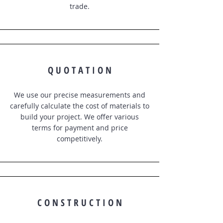
trade.
Q U O T A T I O N
We use our precise measurements and
carefully calculate the cost of materials to
build your project. We offer various
terms for payment and price
competitively.
C O N S T R U C T I O N