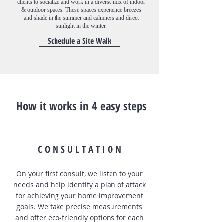
clients to socialize and work in a diverse mix of indoor
& outdoor spaces.
These spaces experience breezes
and shade in the summer and calmness and direct
sunlight in the winter.
Schedule a Site Walk
How it works in 4 easy steps
C O N S U L T A T I O N
On your first consult, we listen to your
needs and help identify a plan of attack
for achieving your home improvement
goals. We take precise measurements
and offer eco-friendly options for each