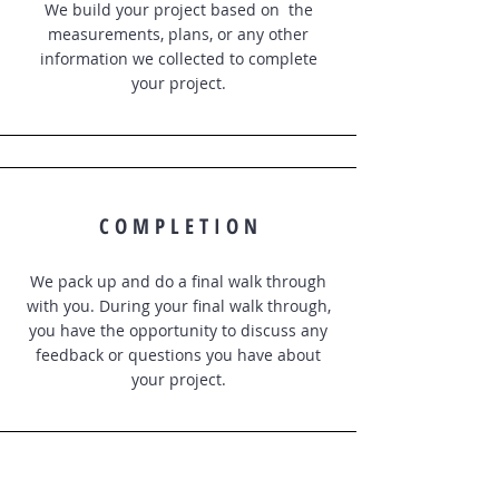
We build your project based on the
measurements, plans, or any other
information we collected to complete
your project.
C O M P L E T I O N
We pack up and do a final walk through
with you. During your final walk through,
you have the opportunity to discuss any
feedback or questions you have about
your project.