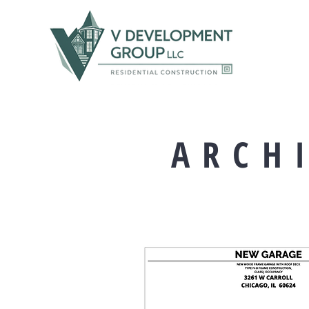
A R C H I