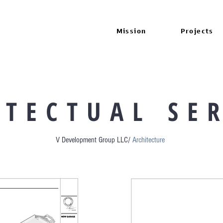
Mission
Projects
 T E C T U A L S E R
V Development Group LLC/
Architecture