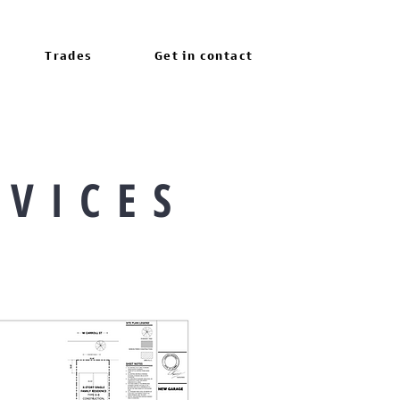
Trades
Get in contact
 V I C E S