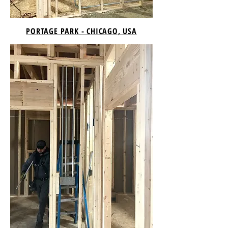
PORTAGE PARK - CHICAGO, USA