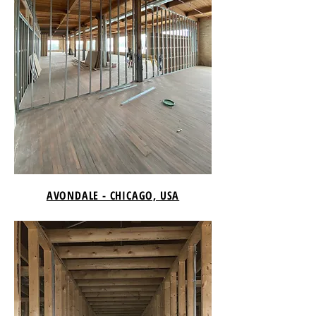
AVONDALE - CHICAGO, USA