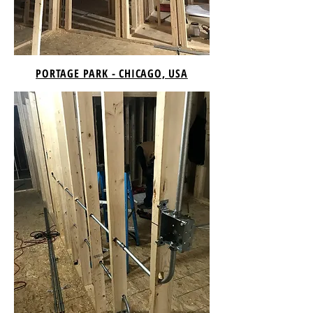
PORTAGE PARK - CHICAGO, USA