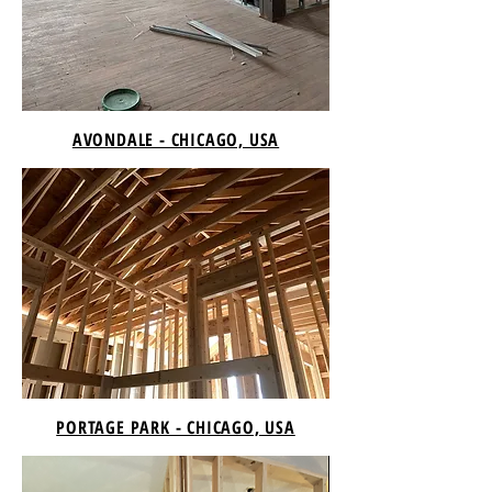
AVONDALE - CHICAGO, USA
PORTAGE PARK - CHICAGO, USA