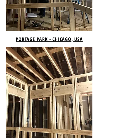
PORTAGE PARK - CHICAGO, USA