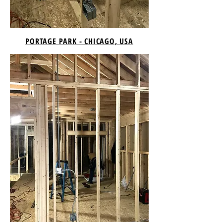
PORTAGE PARK - CHICAGO, USA