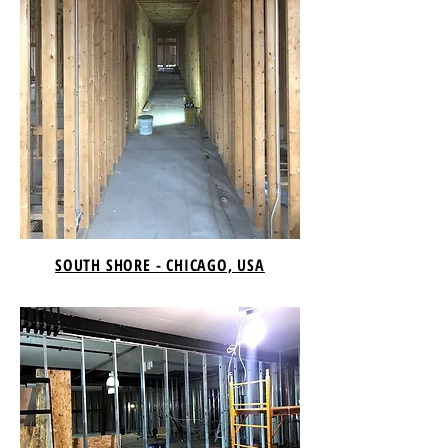
SOUTH SHORE - CHICAGO, USA