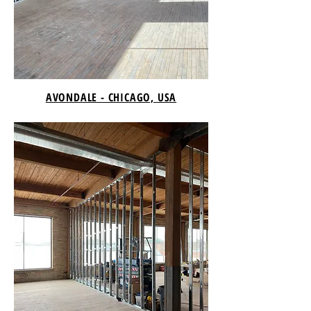
AVONDALE - CHICAGO, USA