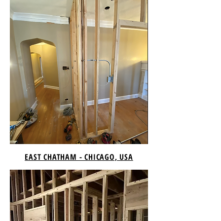
EAST CHATHAM - CHICAGO, USA