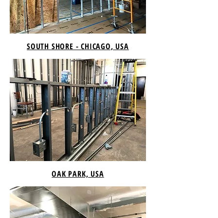
SOUTH SHORE - CHICAGO, USA
OAK PARK, USA