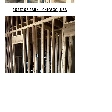
PORTAGE PARK - CHICAGO, USA