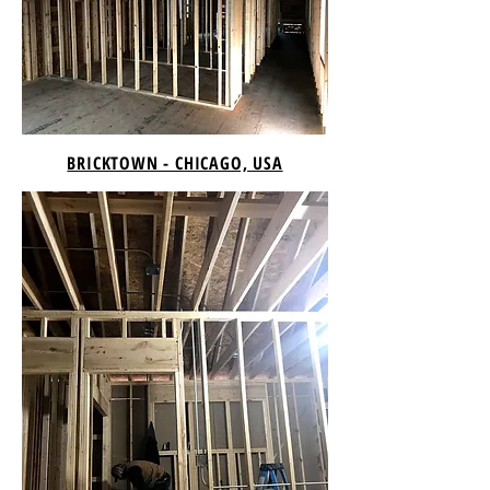
BRICKTOWN - CHICAGO, USA