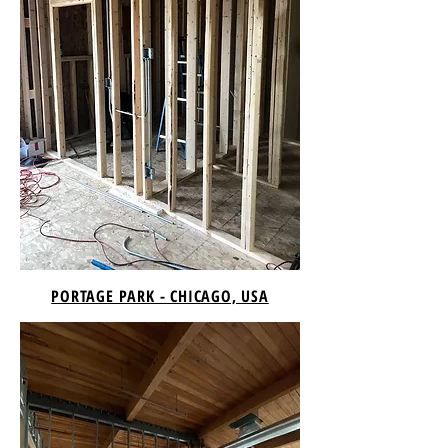
PORTAGE PARK - CHICAGO, USA