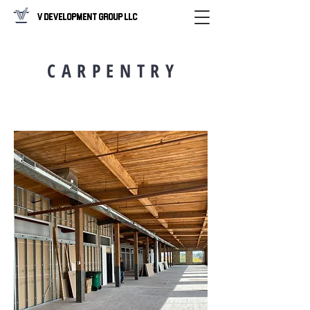
V Development Group LLC
C A R P E N T R Y