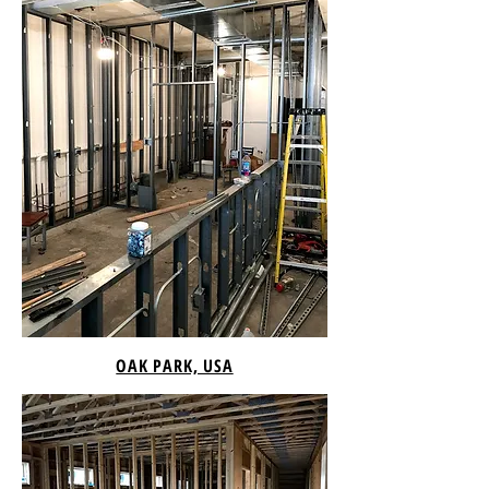
OAK PARK, USA