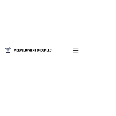
V Development Group LLC