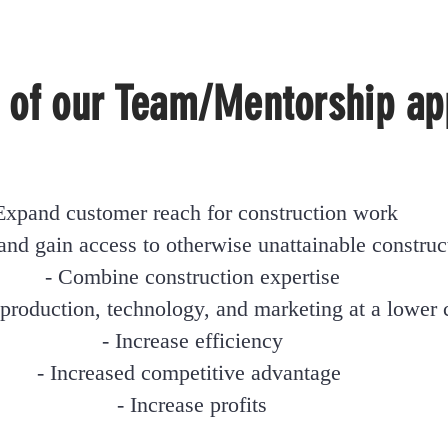
 of our Team/Mentorship ap
Expand customer reach for construction work
and gain access to otherwise unattainable construc
- Combine construction expertise
 production,
technology, and marketing at a lower 
- Increase efficiency
- Increased competitive advantag
e
- Increase profits