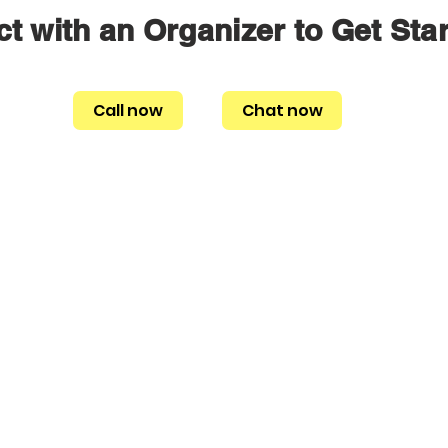
t with an Organizer to Get Sta
Call now
Chat now