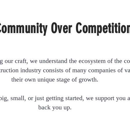
Community Over Competitio
g our craft, we understand the ecosystem of the co
ruction industry consists of many companies of var
their own unique stage of growth.
 big, small, or just getting started, we support you
back you up.