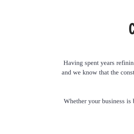
Having spent years refinin
and we know that the const
Whether your business
is