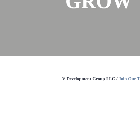
GROW 
V Development Group LLC /
Join Our 