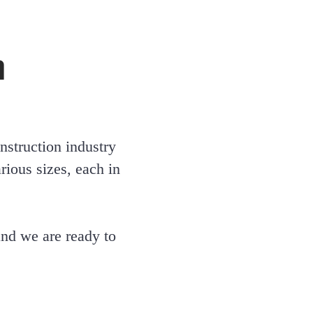
n
nstruction industry
ious sizes, each in
 and we are ready to