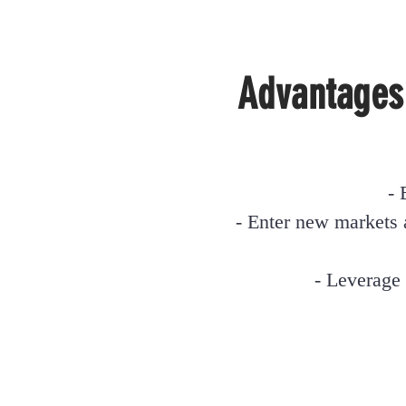
Advantages
- 
- Enter new markets 
- Leverage