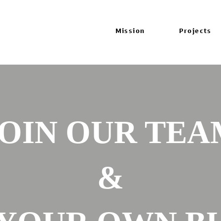
Mission
Projects
JOIN OUR TEA
&