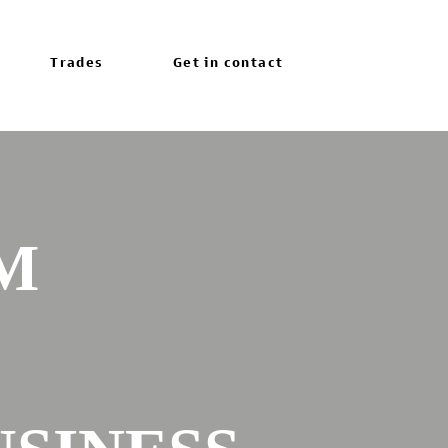
Trades
Get in contact
M