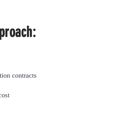
proach:
tion
contracts
cost