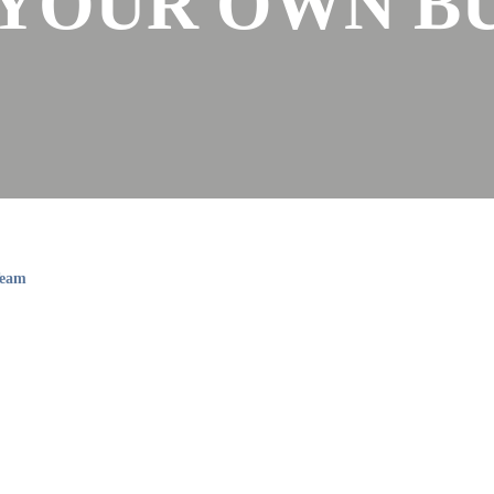
YOUR OWN BU
Team