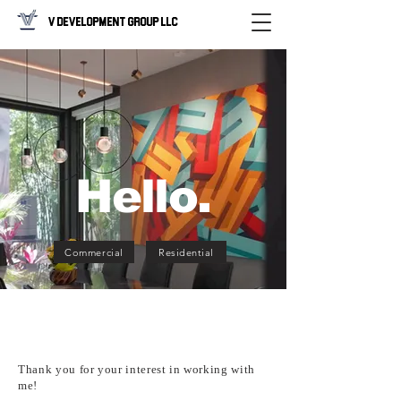
V Development Group LLC
Hello.
Commercial
Residential
Thank you for your interest in working with
me!