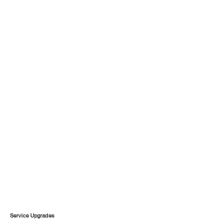
Service Upgrades