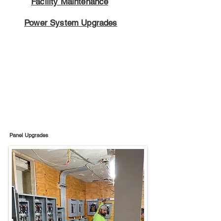
Facility Maintenance
Power System Upgrades
Panel Upgrades