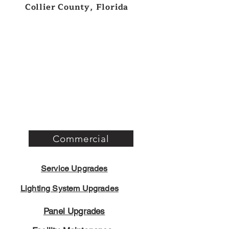
Collier County, Florida
Commercial
Service Upgrades
Lighting System Upgrades
Panel Upgrades