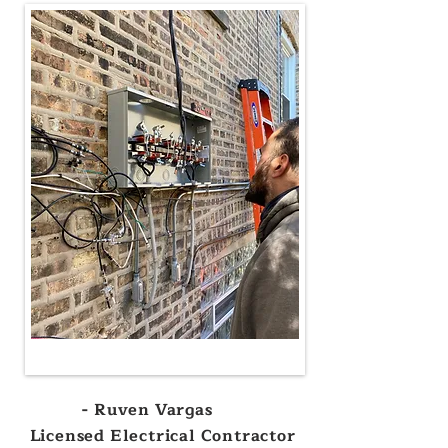
- Ruven Vargas
Licensed Electrical Contractor