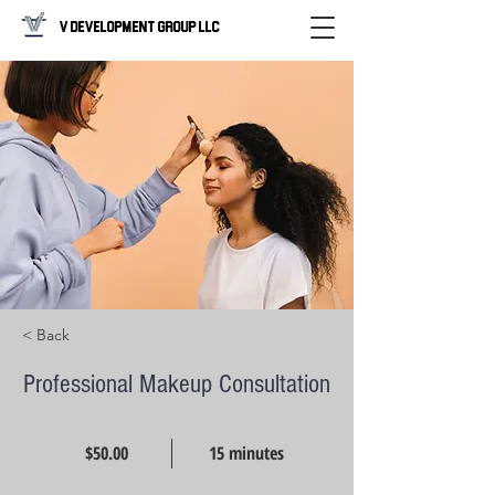
V Development Group LLC
< Back
Professional Makeup Consultation
$50.00
15 minutes