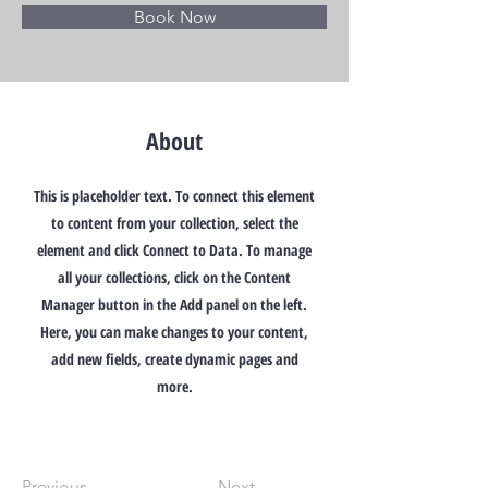
Book Now
About
This is placeholder text. To connect this element
to content from your collection, select the
element and click Connect to Data. To manage
all your collections, click on the Content
Manager button in the Add panel on the left.
Here, you can make changes to your content,
add new fields, create dynamic pages and
more.
Previous
Next