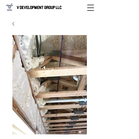
V Development Group LLC