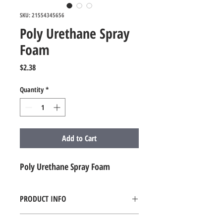
SKU: 21554345656
Poly Urethane Spray
Foam
Price
$2.38
Quantity
*
Add to Cart
Poly Urethane Spray Foam
PRODUCT INFO
Poly Urethane Spray Foam - QTY. 1 Board 