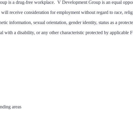
up is a drug-free workplace. V Development Group is an equal oppor
s will receive consideration for employment without regard to race, religi
netic information, sexual orientation, gender identity, status as a protect
al with a disability, or any other characteristic protected by applicable F
unding areas