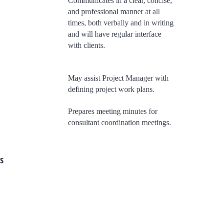
Communicates in a clear, concise,
and professional manner at all
times, both verbally and in writing
and will have regular interface
with clients.
May assist Project Manager with
defining project work plans.
​Prepares meeting minutes for
consultant coordination meetings.
s