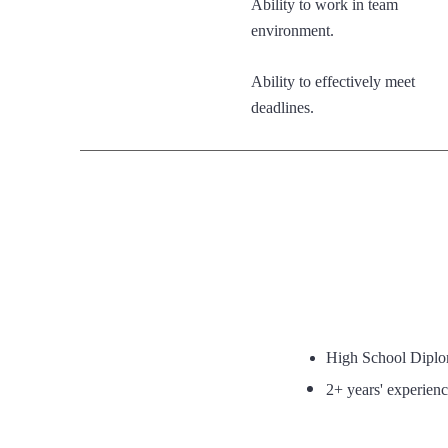
Ability to work in team
environment.
Ability to effectively meet
deadlines.
High School Dipl
2+ years' experience