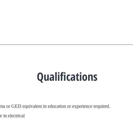
Qualifications
oma or GED
equivalent in education or experience required.
 in electrical