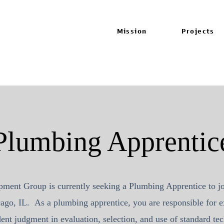
Mission
Projects
Plumbing Apprentic
pment Group
is currently seeking a Plumbing Apprentice to j
ago, IL. As a plumbing apprentice, you are responsible for e
ent judgment in evaluation, selection, and use of standard t