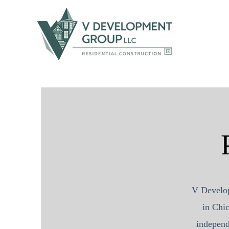
V Develo
in Chic
independ