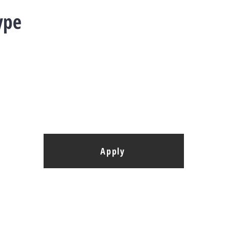
ype
Apply
elopment G