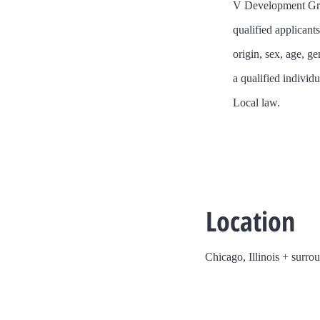
​V Development Gro
qualified applicant
origin, sex, age, ge
a qualified individu
Local law.
Location
Chicago, Illinois + surro