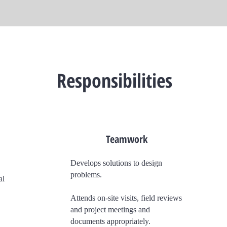
Responsibilities
Teamwork
Develops solutions to design
problems.
al
Attends on-site visits, field reviews
and project meetings and
documents appropriately.