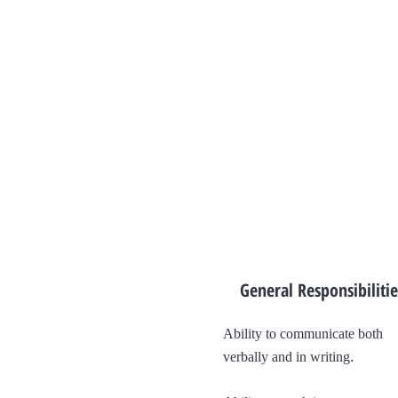
General Responsibilitie
Ability to communicate both
.
verbally and in writing