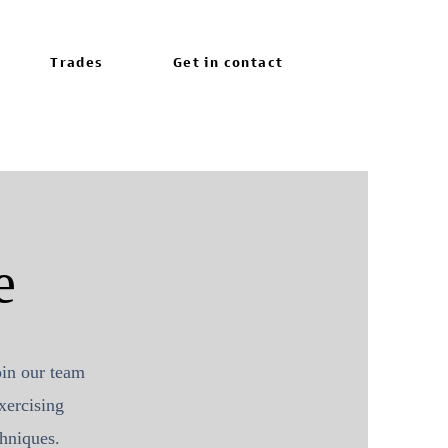
Trades
Get in contact
e
oin our team
xercising
echniques.