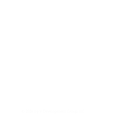
GET IN CONTACT
EVENTS & NEWS
LICENSING
TERMS OF 
© 2026 by V Development Group LLC