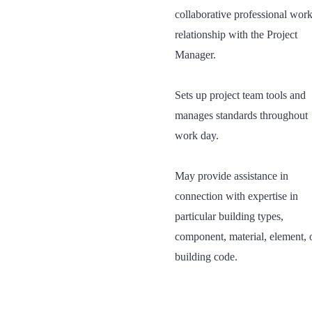
collaborative professional wor
relationship with the Project
Manager.
Sets up project team tools and
manages standards throughout
work day.
May provide assistance in
connection with expertise in
particular building types,
component, material, element, 
building code.