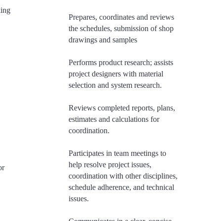
king
Prepares, coordinates and reviews
the schedules, submission of shop
drawings and samples
Performs product research; assists
project designers with material
selection and system research.
Reviews completed reports, plans,
estimates and calculations for
coordination.
​Participates in team meetings to
help resolve project issues,
or
coordination with other disciplines,
schedule adherence, and technical
issues.