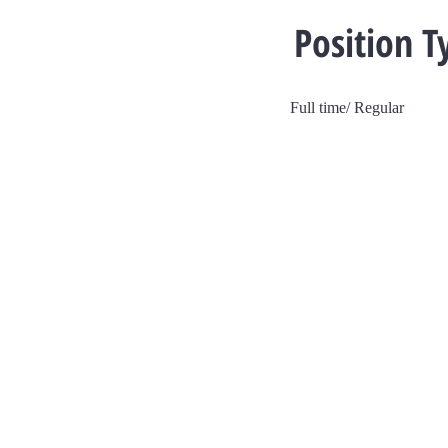
Position T
Full time/ Regular
V Dev