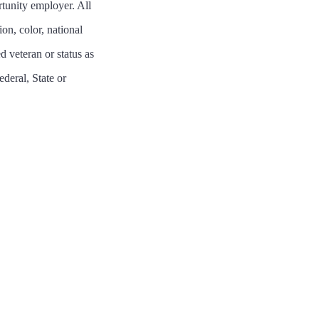
tunity employer. All
on, color, national
ed veteran or status as
ederal, State or