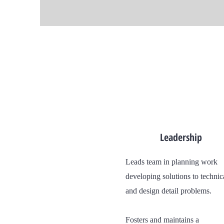
Leadership
Leads team in planning work
developing solutions to technic
and design detail problems.
Fosters and maintains a