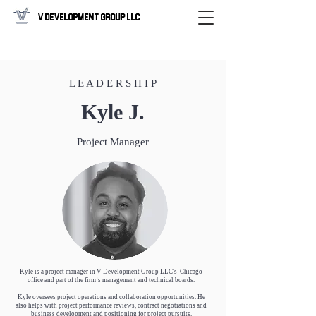
V Development Group LLC
L E A D E R S H I P
Kyle J.
Project Manager
Kyle is a project manager in V Development Group LLC's Chicago
office and part of the firm’s management and technical boards.
Kyle oversees project operations and collaboration opportunities. He
also helps with project performance reviews, contract negotiations and
business development and positioning for project pursuits.