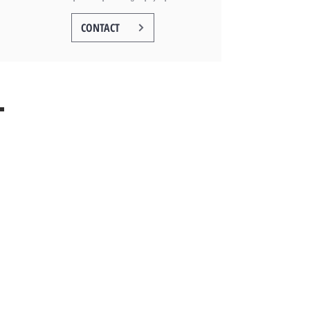
CONTACT
V Development Group LLC
4052 S. Montgomery Ave,
Chicago, IL 60632
(773) 415-7428
GET IN CONTACT
TERMS OF USE