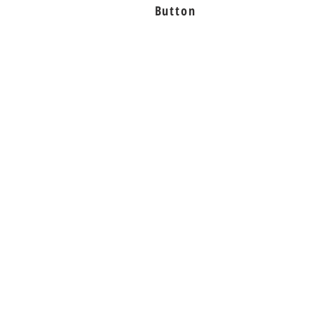
Button