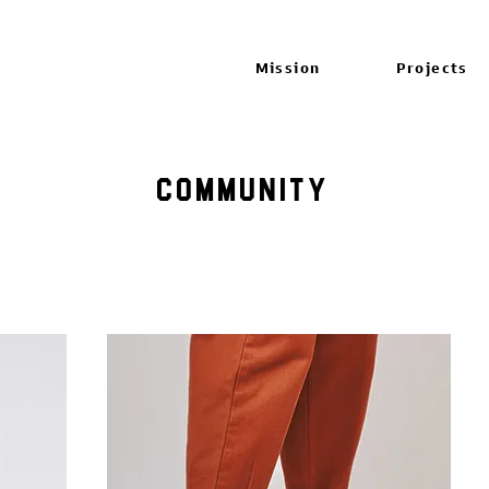
Mission
Projects
Community