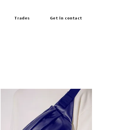
Trades
Get in contact