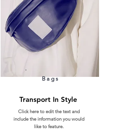
Bags
Transport In Style
Click here to edit the text and
include the information you would
like to feature.