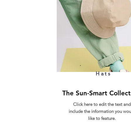
Hats
The Sun-Smart Collect
Click here to edit the text and
include the information you wou
like to feature.