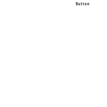
Button