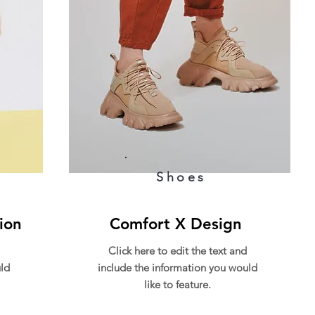
Shoes
ion
Comfort X Design
Click here to edit the text and
ld
include the information you would
like to feature.