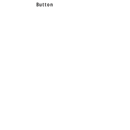
Button