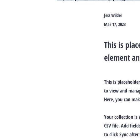
Jess Wilder
Mar 17, 2023
This is pla
element an
This is placeholde
to view and manage
Here, you can mak
Your collection is
CSV file. Add fiel
to click Sync after