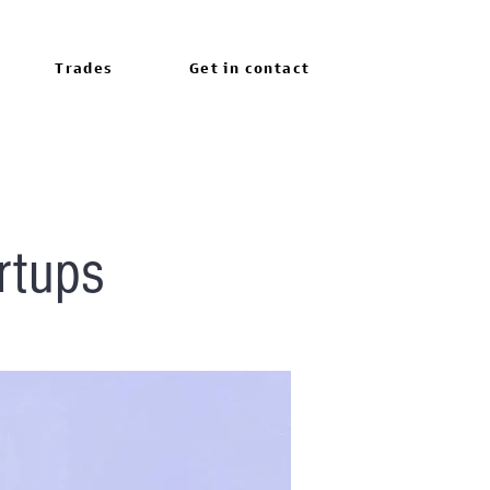
Trades
Get in contact
rtups