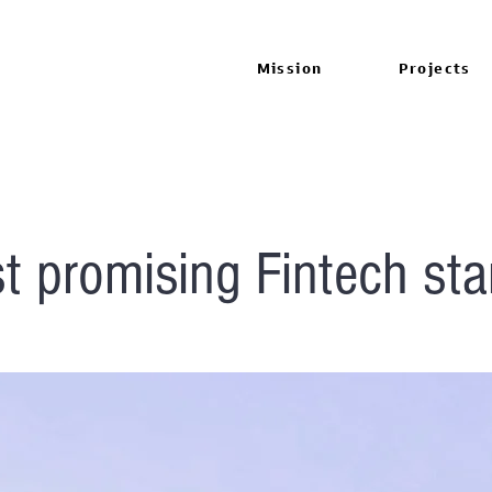
Mission
Projects
t promising Fintech sta