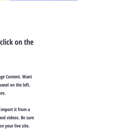
click on the
ange Content. Want
anel on the left.
re.
 import it from a
 and videos. Be sure
n your live site.