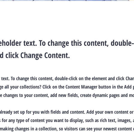
ceholder text. To change this content, double-
d click Change Content.
r text. To change this content, double-click on the element and click Ch
 all your collections? Click on the Content Manager button in the Add p
e changes to your content, add new fields, create dynamic pages and mo
 already set up for you with fields and content. Add your own content or
ds for any type of content you want to display, such as rich text, images,
 making changes in a collection, so visitors can see your newest content o