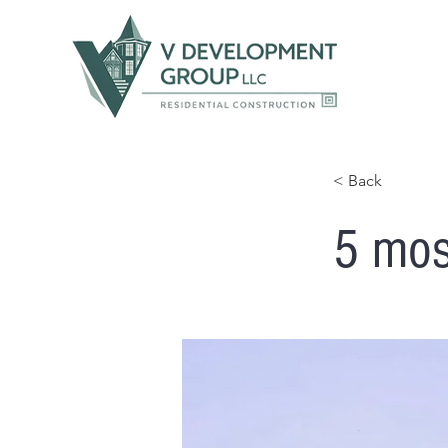
< Back
5 mos