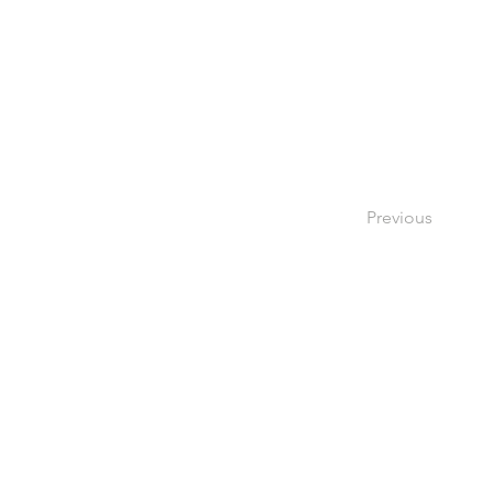
Previous
V Dev
4052 S. Montgomery Ave,