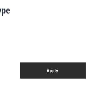
ype
Apply
elopment G