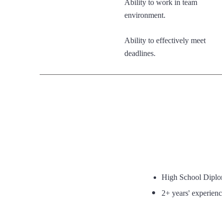
Ability to work in team
environment.
Ability to effectively meet
deadlines.
High School Dipl
2+ years' experience