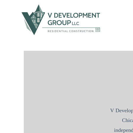
V Develo
Chic
independ