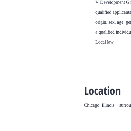
​V Development Gro
qualified applicant
origin, sex, age, ge
a qualified individu
Local law.
Location
Chicago, Illinois + surro