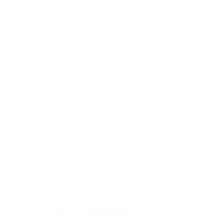
GET IN CONTACT
EVENTS & NEWS
LICENSING
TERMS OF 
© 2026 by V Development Group LLC