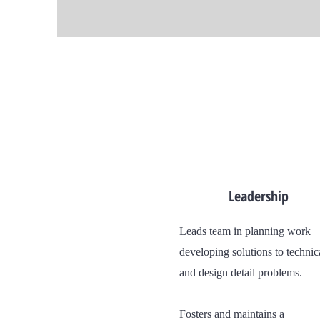
Leadership
Leads team in planning work
developing solutions to technic
and design detail problems.
Fosters and maintains a