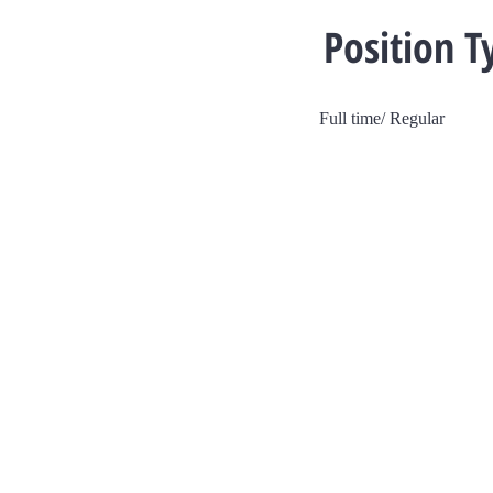
Position T
Full time/ Regular
V Dev