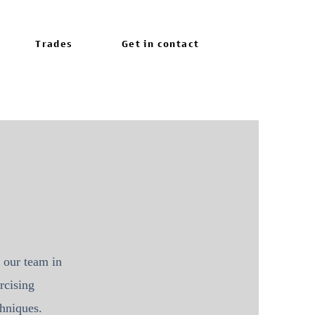
Trades
Get in contact
 our team in
rcising
echniques.