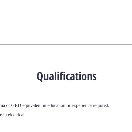
Qualifications
oma or GED
equivalent in education or experience required.
 in electrical