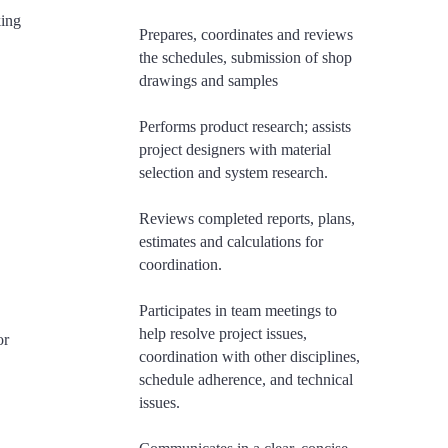
king
Prepares, coordinates and reviews
the schedules, submission of shop
drawings and samples
Performs product research; assists
project designers with material
selection and system research.
Reviews completed reports, plans,
estimates and calculations for
coordination.
​Participates in team meetings to
help resolve project issues,
or
coordination with other disciplines,
schedule adherence, and technical
issues.