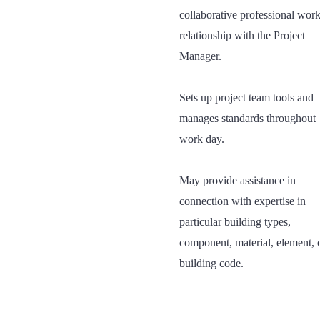
collaborative professional wor
relationship with the Project
Manager.
Sets up project team tools and
manages standards throughout
work day.
May provide assistance in
connection with expertise in
particular building types,
component, material, element, 
building code.