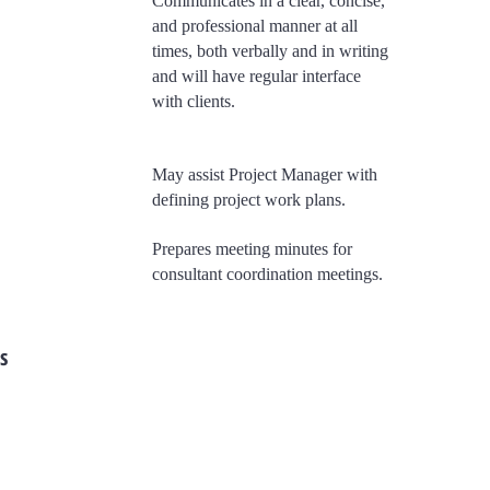
Communicates in a clear, concise,
and professional manner at all
times, both verbally and in writing
and will have regular interface
with clients.
May assist Project Manager with
defining project work plans.
​Prepares meeting minutes for
consultant coordination meetings.
s