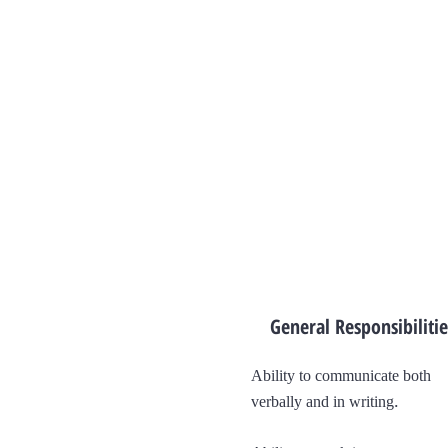
General Responsibilitie
Ability to communicate both
.
verbally and in writing