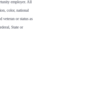
tunity employer. All
on, color, national
ed veteran or status as
ederal, State or