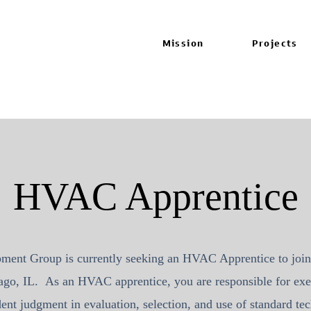
Mission
Projects
HVAC Apprentice
pment Group
is currently seeking an HVAC Apprentice to join
ago, IL. As an HVAC apprentice, you are responsible for exe
ent judgment in evaluation, selection, and use of standard t