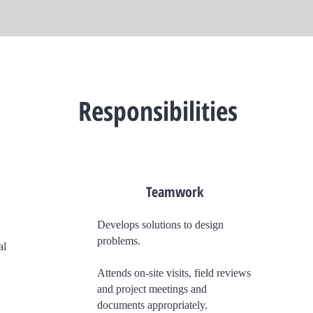
Responsibilities
Teamwork
Develops solutions to design
problems.
al
Attends on-site visits, field reviews
and project meetings and
documents appropriately.