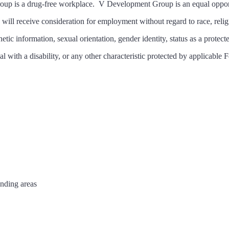
up is a drug-free workplace. V Development Group is an equal oppor
s will receive consideration for employment without regard to race, religi
netic information, sexual orientation, gender identity, status as a protect
al with a disability, or any other characteristic protected by applicable F
unding areas